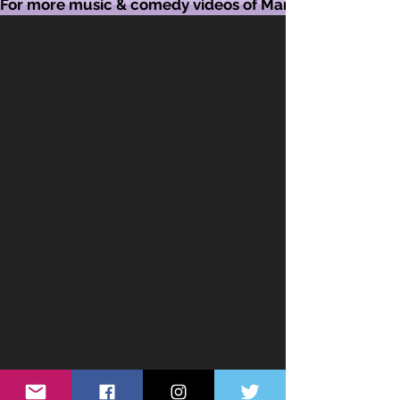
For more music & comedy videos of Mandy visit her Yo