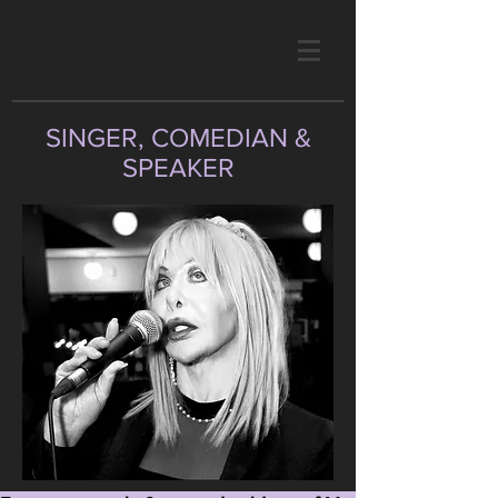
SINGER, COMEDIAN &
SPEAKER
photo by Mitchel Raphael