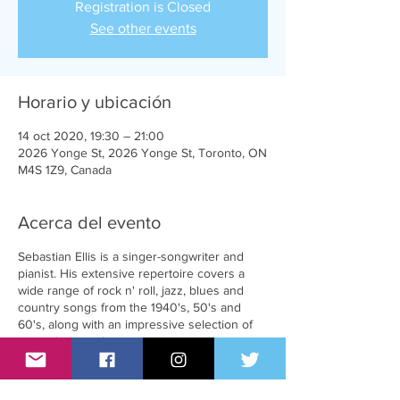
Registration is Closed
See other events
Horario y ubicación
14 oct 2020, 19:30 – 21:00
2026 Yonge St, 2026 Yonge St, Toronto, ON
M4S 1Z9, Canada
Acerca del evento
Sebastian Ellis is a singer-songwriter and
pianist. His extensive repertoire covers a
wide range of rock n' roll, jazz, blues and
country songs from the 1940's, 50's and
60's, along with an impressive selection of
original material.
Mandy Goodhandy is a singer, comedian,
and author who dips into her background of