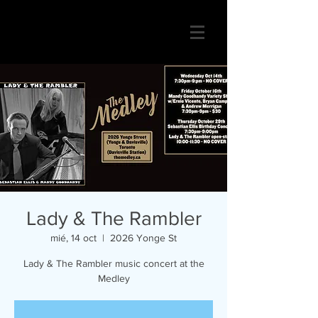
Lady & The Rambler
mié, 14 oct
  |  
2026 Yonge St
Lady & The Rambler music concert at the
Medley