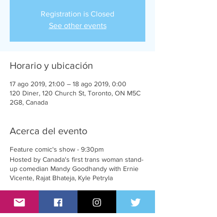
Registration is Closed
See other events
Horario y ubicación
17 ago 2019, 21:00 – 18 ago 2019, 0:00
120 Diner, 120 Church St, Toronto, ON M5C
2G8, Canada
Acerca del evento
Feature comic's show - 9:30pm
Hosted by Canada's first trans woman stand-
up comedian Mandy Goodhandy with Ernie
Vicente, Rajat Bhateja, Kyle Petryla
Up and coming comic's show - 10:30pm
With welcomed feedback by Mandy.