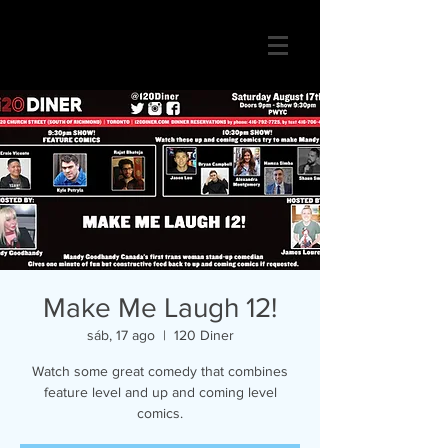
Make Me Laugh 12!
sáb, 17 ago
  |  
120 Diner
Watch some great comedy that combines
feature level and up and coming level
comics.