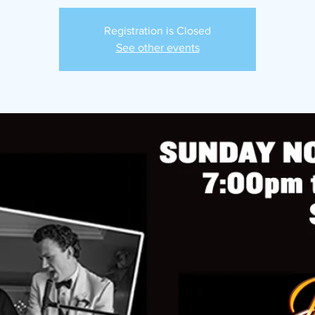
Registration is Closed
See other events