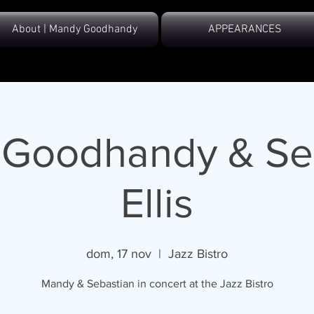
About | Mandy Goodhandy
APPEARANCES
Goodhandy & Se
Ellis
dom, 17 nov
  |  
Jazz Bistro
Mandy & Sebastian in concert at the Jazz Bistro