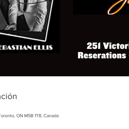
ación
, Toronto, ON M5B 1T8, Canada