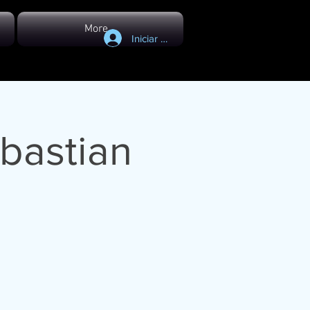
More...
Iniciar sesión
bastian