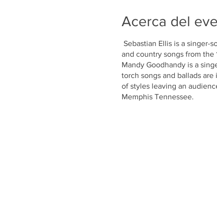
Acerca del ev
Sebastian Ellis is a singer-s
and country songs from the 1
Mandy Goodhandy is a singe
torch songs and ballads are 
of styles leaving an audienc
Memphis Tennessee.