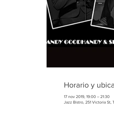
Horario y ubic
17 nov 2019, 19:00 – 21:30
Jazz Bistro, 251 Victoria St