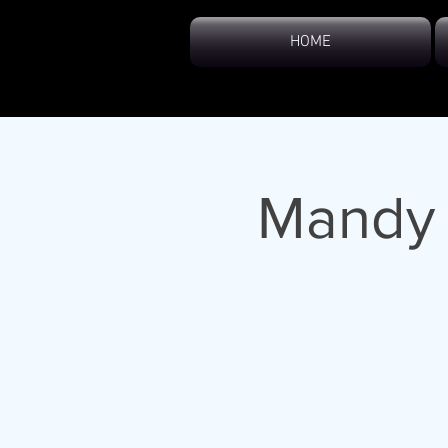
HOME
Mandy 