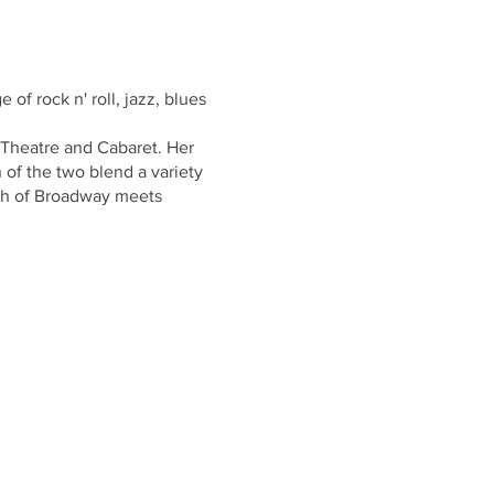
 of rock n' roll, jazz, blues
Theatre and Cabaret. Her
 of the two blend a variety
uch of Broadway meets