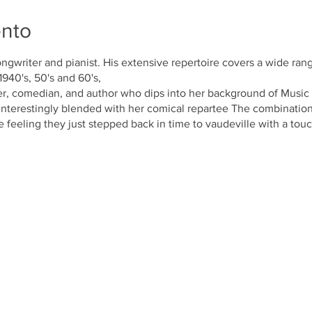
ento
ongwriter and pianist. His extensive repertoire covers a wide range
940's, 50's and 60's,
r, comedian, and author who dips into her background of Music 
interestingly blended with her comical repartee The combination
e feeling they just stepped back in time to vaudeville with a to