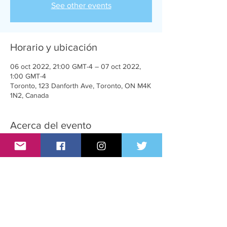
See other events
Horario y ubicación
06 oct 2022, 21:00 GMT-4 – 07 oct 2022,
1:00 GMT-4
Toronto, 123 Danforth Ave, Toronto, ON M4K
1N2, Canada
Acerca del evento
T-Girl parties for trans women, admirers and
supporters.
Compartir este evento