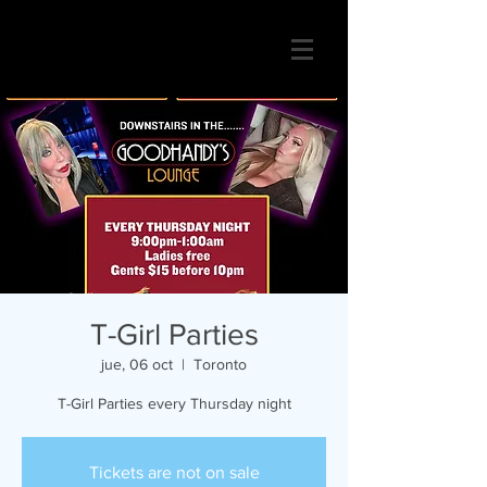
T-Girl Parties
jue, 06 oct
  |  
Toronto
T-Girl Parties every Thursday night
Tickets are not on sale