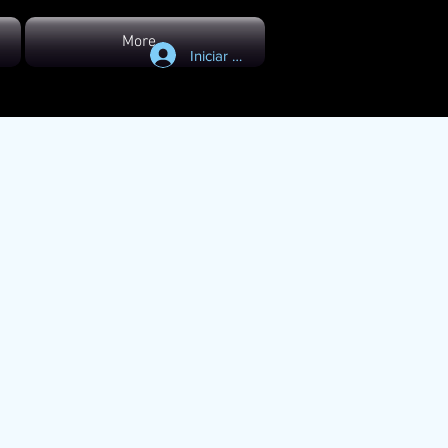
More...
Iniciar sesión