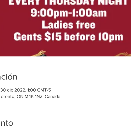
ación
 30 dic 2022, 1:00 GMT-5
 Toronto, ON M4K 1N2, Canada
ento