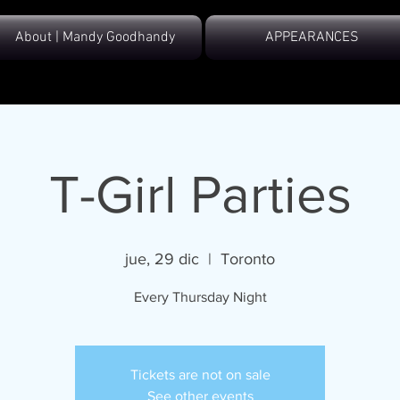
About | Mandy Goodhandy
APPEARANCES
T-Girl Parties
jue, 29 dic
  |  
Toronto
Every Thursday Night
Tickets are not on sale
See other events