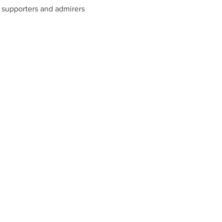
s, supporters and admirers