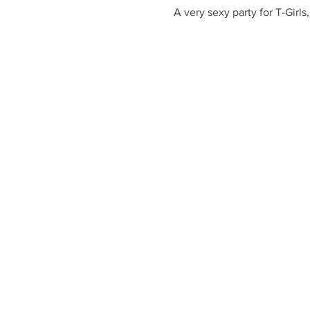
A very sexy party for T-Girl