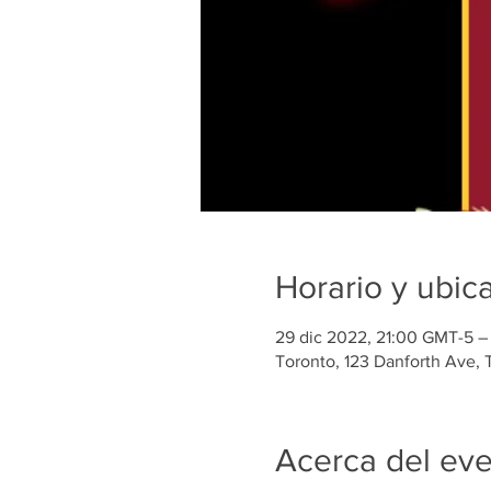
Horario y ubic
29 dic 2022, 21:00 GMT-5 –
Toronto, 123 Danforth Ave,
Acerca del ev