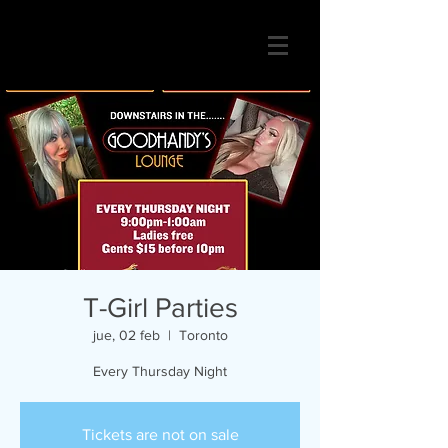
T-Girl Parties
jue, 02 feb
  |  
Toronto
Every Thursday Night
Tickets are not on sale