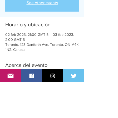
See other events
Horario y ubicación
02 feb 2023, 21:00 GMT-5 – 03 feb 2023,
2:00 GMT-5
Toronto, 123 Danforth Ave, Toronto, ON M4K
1N2, Canada
Acerca del evento
A very sexy party for T-Girls, supporters and
admirers
Compartir este evento