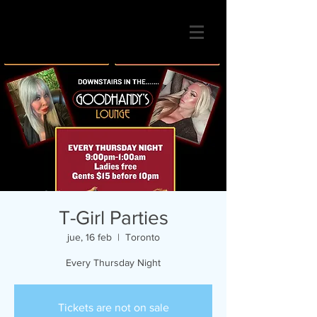
T-Girl Parties
jue, 16 feb
  |  
Toronto
Every Thursday Night
Tickets are not on sale