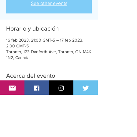
See other events
Horario y ubicación
16 feb 2023, 21:00 GMT-5 – 17 feb 2023,
2:00 GMT-5
Toronto, 123 Danforth Ave, Toronto, ON M4K
1N2, Canada
Acerca del evento
A very sexy party for T-Girls, supporters and
admirers
Compartir este evento